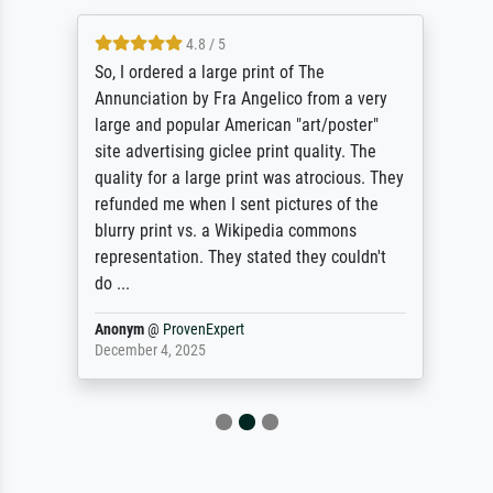
4.8 / 5
So, I ordered a large print of The
Annunciation by Fra Angelico from a very
large and popular American "art/poster"
site advertising giclee print quality. The
quality for a large print was atrocious. They
refunded me when I sent pictures of the
blurry print vs. a Wikipedia commons
representation. They stated they couldn't
do ...
Anonym
@
ProvenExpert
December 4, 2025