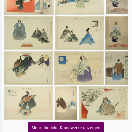
Mehr ähnliche Kunstwerke anzeigen